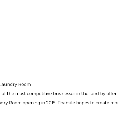
d Laundry Room.
of the most competitive businesses in the land by offerin
dry Room opening in 2015, Thabsile hopes to create mor