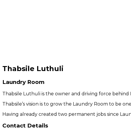
Thabsile Luthuli
Laundry Room
Thabsile Luthuli is the owner and driving force behin
Thabsile’s vision is to grow the Laundry Room to be one 
Having already created two permanent jobs since Laun
Contact Details