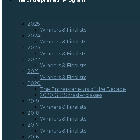
The Entrepreneur Program
2025
Winners & Finalists
2024
Winners & Finalists
2023
Winners & Finalists
2022
Winners & Finalists
2021
Winners & Finalists
2020
The Entrepreneurs of the Decade
2020 GIBS Masterclasses
2019
Winners & Finalists
2018
Winners & Finalists
2017
Winners & Finalists
2016