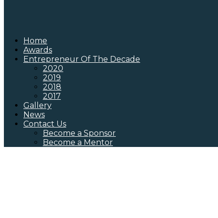
Home
Awards
Entrepreneur Of The Decade
2020
2019
2018
2017
Gallery
News
Contact Us
Become a Sponsor
Become a Mentor