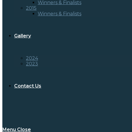
Winners & Finalists
2015
Winners & Finalists
Gallery
2024
2023
Contact Us
Menu
Close