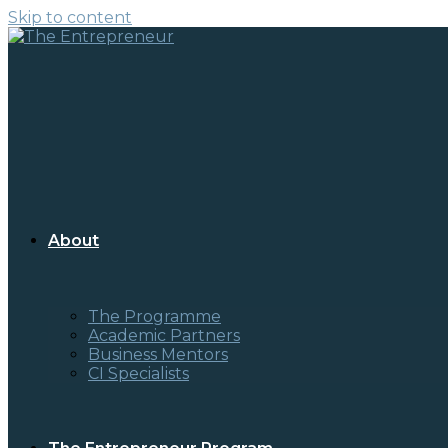
Skip to content
About
The Programme
Academic Partners
Business Mentors
CI Specialists