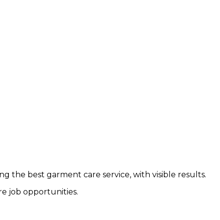
g the best garment care service, with visible results.
e job opportunities.