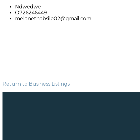
Ndwedwe
O726246449
melanethabsile02@gmail.com
Return to Business Listings